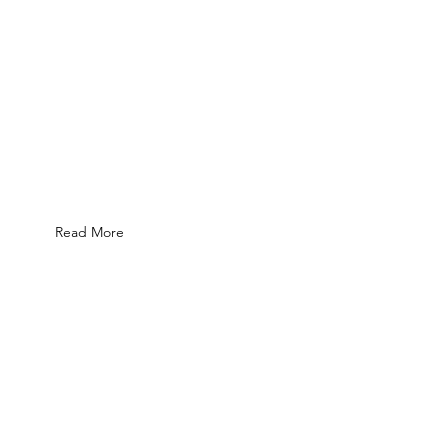
Read More