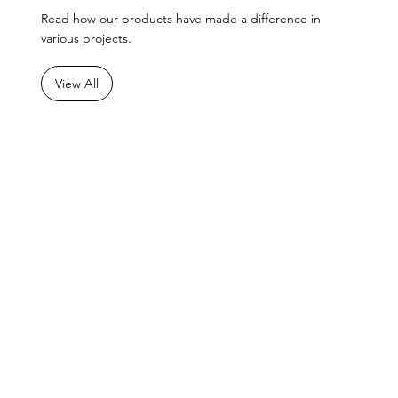
Read how our products have made a difference in
various projects.
View All