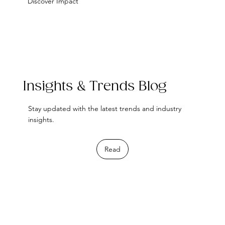
Discover Impact
Insights & Trends Blog
Stay updated with the latest trends and industry
insights.
Read