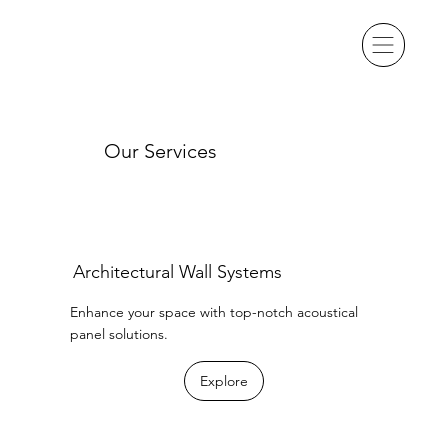
Our Services
Architectural Wall Systems
Enhance your space with top-notch acoustical
panel solutions.
Explore