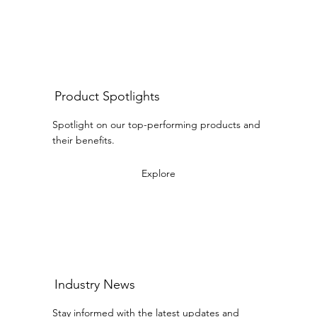
Product Spotlights
Spotlight on our top-performing products and
their benefits.
Explore
Industry News
Stay informed with the latest updates and