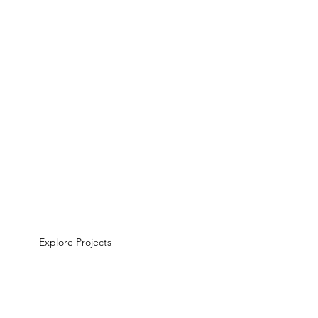
Explore Projects