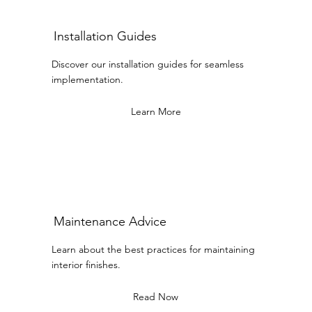
Installation Guides
Discover our installation guides for seamless
implementation.
Learn More
Maintenance Advice
Learn about the best practices for maintaining
interior finishes.
Read Now