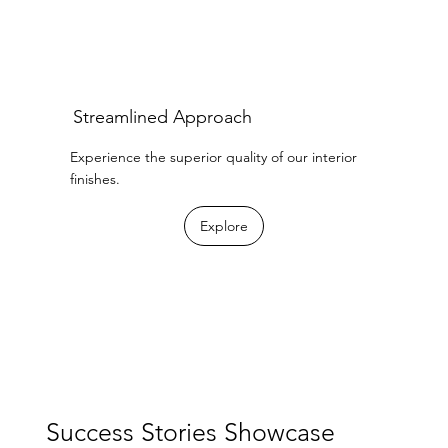
Streamlined Approach
Experience the superior quality of our interior
finishes.
Explore
Success Stories Showcase