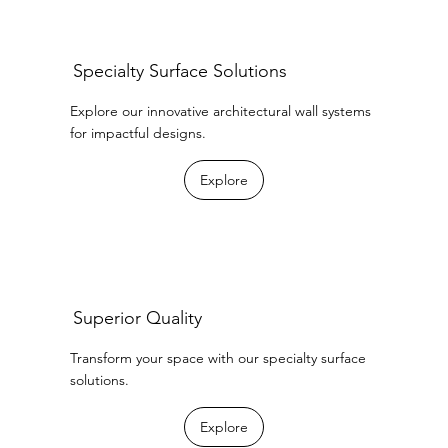
Specialty Surface Solutions
Explore our innovative architectural wall systems
for impactful designs.
Explore
Superior Quality
Transform your space with our specialty surface
solutions.
Explore